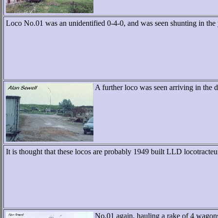
Loco No.01 was an unidentified 0-4-0, and was seen shunting in the
A further loco was seen arriving in the d
It is thought that these locos are probably 1949 built LLD locotracteu
No.01 again, hauling a rake of 4 wagons