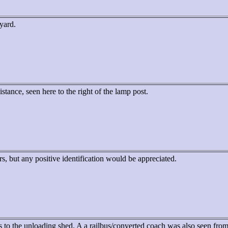
 yard.
istance, seen here to the right of the lamp post.
rs, but any positive identification would be appreciated.
 to the unloading shed. A a railbus/converted coach was also seen from 