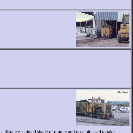
a distance, painted shade of orange and possible used to take