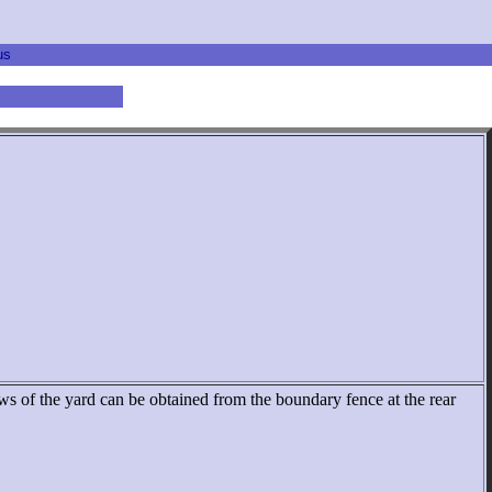
us
ews of the yard can be obtained from the boundary fence at the rear