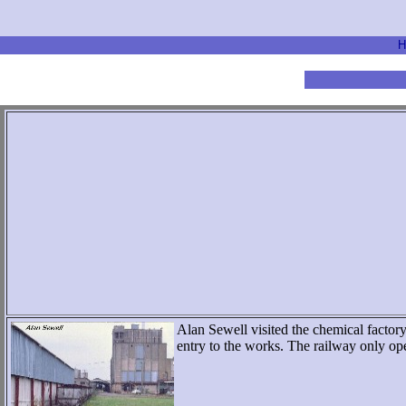
H
Alan Sewell visited the chemical factory
entry to the works. The railway only 