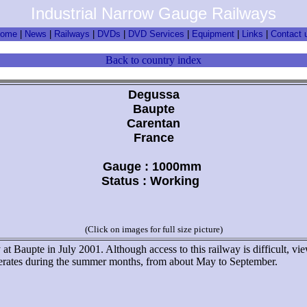
Industrial Narrow Gauge Railways
ome
|
News
|
Railways
|
DVDs
|
DVD Services
|
Equipment
|
Links
|
Contact 
Back to country index
Degussa
Baupte
Carentan
France
Gauge : 1000mm
Status : Working
(Click on images for full size picture)
 at Baupte in July 2001. Although access to this railway is difficult, vi
operates during the summer months, from about May to September.