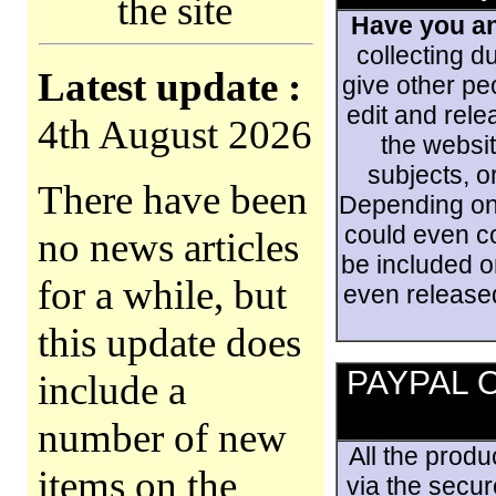
the site
Have you an
collecting d
Latest update :
give other pe
edit and rele
4th August 2026
the websit
subjects, o
There have been
Depending on 
could even co
no news articles
be included o
for a while, but
even released
this update does
PAYPAL On
include a
number of new
All the prod
items on the
via the secu