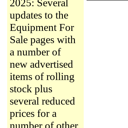
2025: Several
updates to the
Equipment For
Sale pages with
a number of
new advertised
items of rolling
stock plus
several reduced
prices for a
number of other