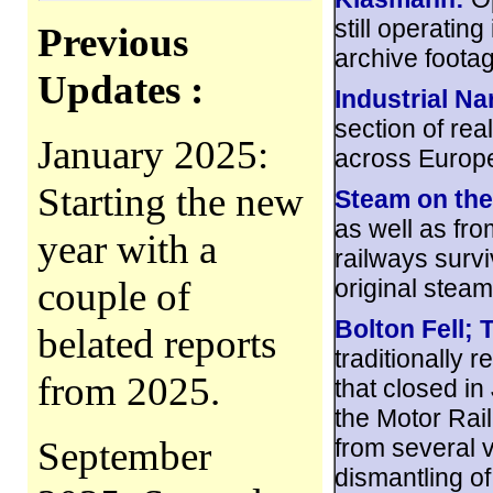
still operatin
Previous
archive foota
Updates :
Industrial N
section of rea
January 2025:
across Europ
Starting the new
Steam on the
as well as fro
year with a
railways survi
couple of
original steam
Bolton Fell; 
belated reports
traditionally
from 2025.
that closed i
the Motor Rail
September
from several v
dismantling of 