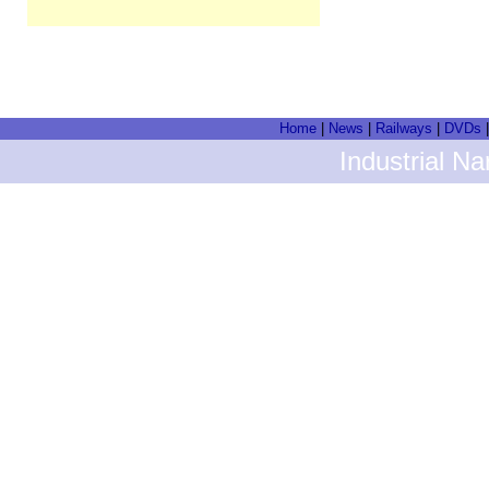
Home
|
News
|
Railways
|
DVDs
Industrial N