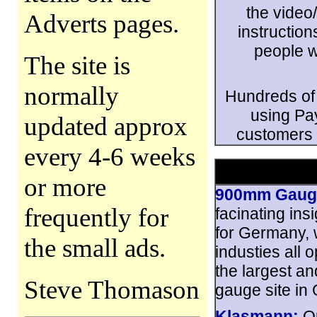
the video
Adverts pages.
instructio
people w
The site is
normally
Hundreds of
using Pa
updated approx
customers 
every 4-6 weeks
or more
900mm Gauge
frequently for
facinating ins
for Germany, w
the small ads.
industies all 
the largest an
Steve Thomason
gauge site in
Klasmann:
Op