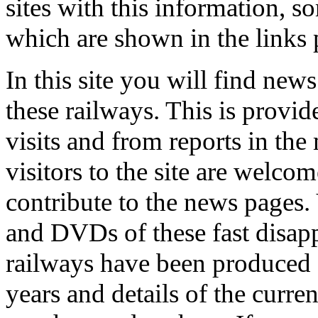
sites with this information, s
which are shown in the links 
In this site you will find new
these railways. This is provid
visits and from reports in the
visitors to the site are welcom
contribute to the news pages.
and DVDs of these fast disap
railways have been produced
years and details of the curren