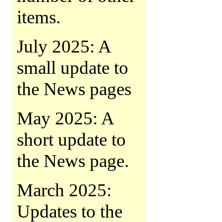
items.
July 2025: A
small update to
the News pages
May 2025: A
short update to
the News page.
March 2025:
Updates to the