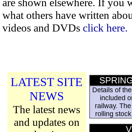
are shown elsewhere. If you w
what others have written abou
videos and DVDs
click here.
LATEST SITE
SPRING
Details of th
NEWS
included on
railway. The
The latest news
rolling stoc
and updates on
V