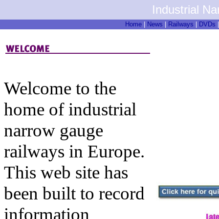
Industrial N
Home
|
News
|
Railways
|
DVDs
Welcome to the
home of industrial
narrow gauge
railways in Europe.
This web site has
been built to record
information