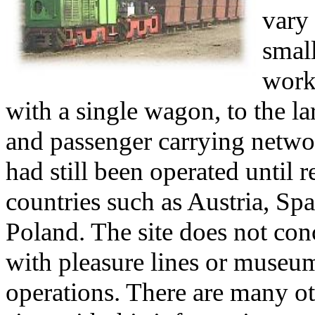
vary
smal
work
with a single wagon, to the la
and passenger carrying netwo
had still been operated until r
countries such as Austria, Spa
Poland. The site does not conc
with pleasure lines or museu
operations. There are many o