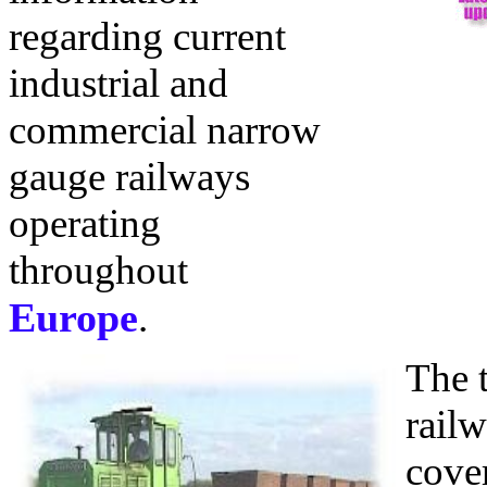
regarding current
industrial and
commercial narrow
gauge railways
operating
throughout
Europe
.
The 
rail
cove