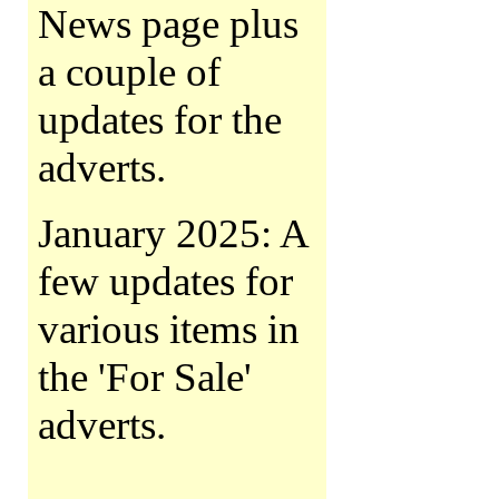
News page plus
a couple of
updates for the
adverts.
January 2025: A
few updates for
various items in
the 'For Sale'
adverts.